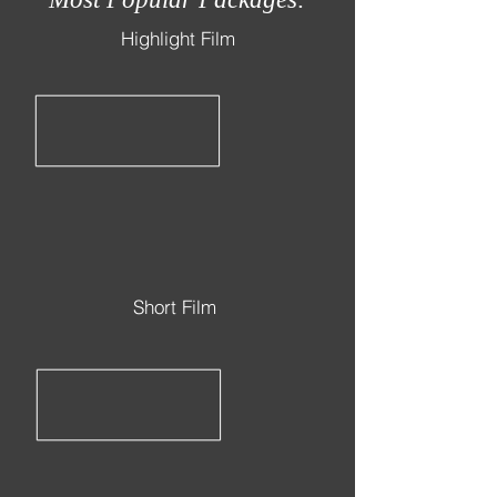
Highlight Film
Short Film