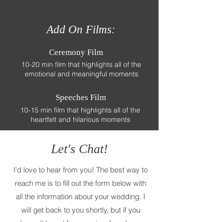
Add On Films:
Ceremony Film
10-20 min film that highlights all of the
emotional and meaningful moments
Speeches Film
10-15 min film that highlights all of the
heartfelt and hilarious moments
Let's Chat!
I'd love to hear from you! The best way to
reach me is to fill out the form below with
all the information about your wedding. I
will get back to you shortly, but if you