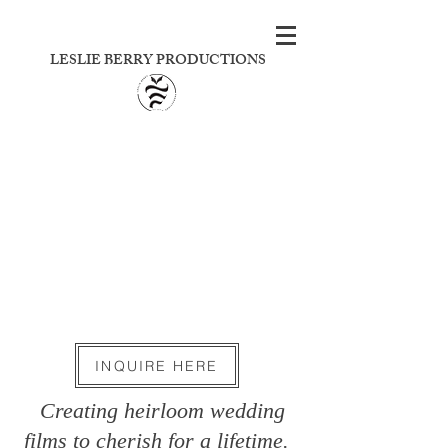
LESLIE BERRY PRODUCTIONS
INQUIRE HERE
Creating heirloom wedding
films to cherish for a lifetime.