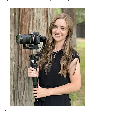
Meet Leslie​
I'm a Chico videographer who