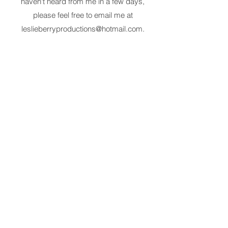
haven't heard from me in a few days,
please feel free to email me at
leslieberryproductions@hotmail.com
.