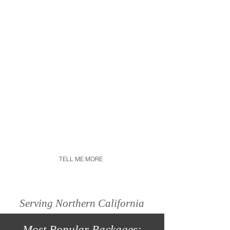
has been passionate about
videography since I was little.
After I got married my desire
for creating wedding films
took on a whole new meaning
and I turned my passion into
my career. My films showcase
each couples unique love
story with true emotion and
organic moments.
TELL ME MORE
Serving Northern California
Most
Popular
Packages: